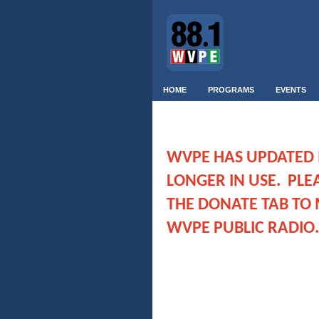
HOME
PROGRAMS
EVENTS
WVPE HAS UPDATED IT
LONGER IN USE. PLE
THE DONATE TAB TO 
WVPE PUBLIC RADIO