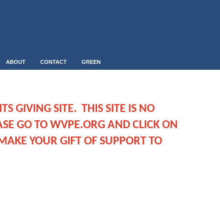
ABOUT
CONTACT
GREEN
S GIVING SITE. THIS SITE IS NO
ASE GO TO WVPE.ORG AND CLICK ON
MAKE YOUR GIFT OF SUPPORT TO
.