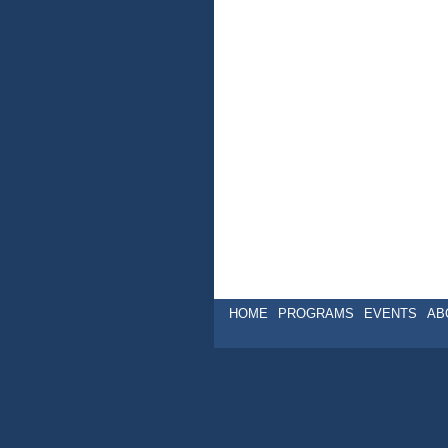
HOME
PROGRAMS
EVENTS
AB