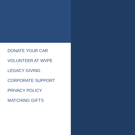
DONATE YOUR CAR
VOLUNTEER AT WVPE
LEGACY GIVING
CORPORATE SUPPORT
PRIVACY POLICY
MATCHING GIFTS