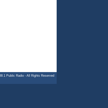
.1 Public Radio - All Rights Reserved